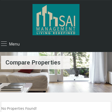
Menu
Compare Properties
No Properties Found!