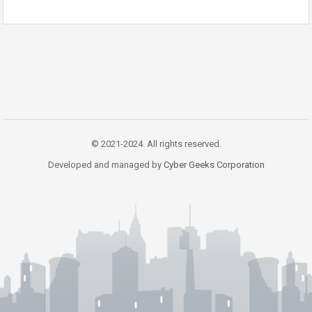
© 2021-2024. All rights reserved.
Developed and managed by
Cyber Geeks Corporation