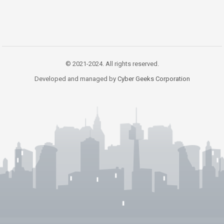
© 2021-2024. All rights reserved.
Developed and managed by
Cyber Geeks Corporation