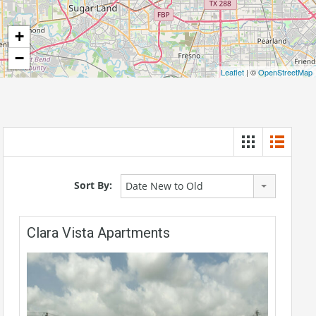
+
−
Leaflet
| ©
OpenStreetMap
Sort By:
Date New to Old
Clara Vista Apartments