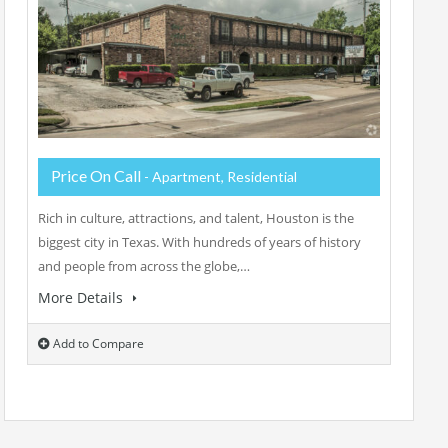
Price On Call
- Apartment, Residential
Rich in culture, attractions, and talent, Houston is the
biggest city in Texas. With hundreds of years of history
and people from across the globe,…
More Details
Add to Compare