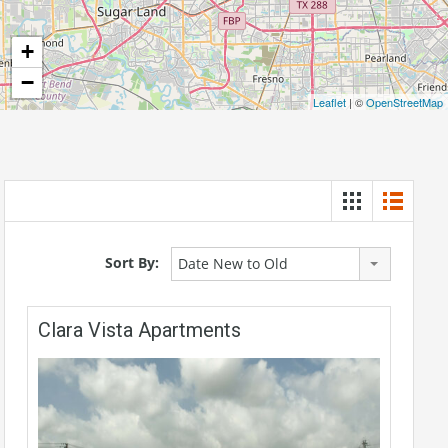
+
−
Leaflet
| ©
OpenStreetMap
Sort By:
Date New to Old
Clara Vista Apartments