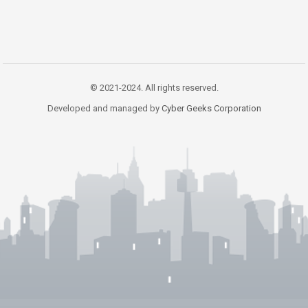
© 2021-2024. All rights reserved.
Developed and managed by
Cyber Geeks Corporation