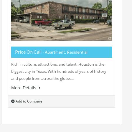
Price On Call
- Apartment, Residential
Rich in culture, attractions, and talent, Houston is the
biggest city in Texas. With hundreds of years of history
and people from across the globe,…
More Details
Add to Compare