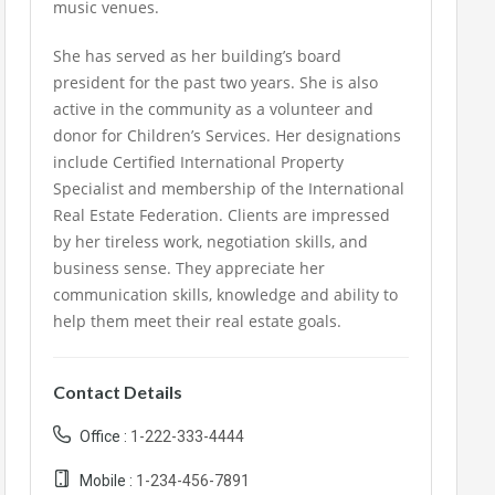
music venues.
She has served as her building’s board
president for the past two years. She is also
active in the community as a volunteer and
donor for Children’s Services. Her designations
include Certified International Property
Specialist and membership of the International
Real Estate Federation. Clients are impressed
by her tireless work, negotiation skills, and
business sense. They appreciate her
communication skills, knowledge and ability to
help them meet their real estate goals.
Contact Details
Office :
1-222-333-4444
Mobile :
1-234-456-7891