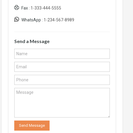
Fax :
1-333-444-5555
WhatsApp :
1-234-567-8989
Send a Message