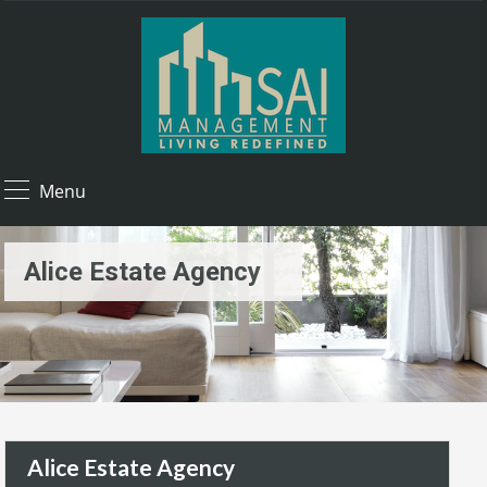
Menu
Alice Estate Agency
Alice Estate Agency