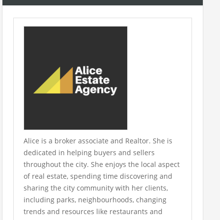
Alice is a broker associate and Realtor. She is
dedicated in helping buyers and sellers
throughout the city. She enjoys the local aspect
of real estate, spending time discovering and
sharing the city community with her clients,
including parks, neighbourhoods, changing
trends and resources like restaurants and