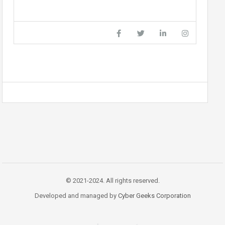
© 2021-2024. All rights reserved.
Developed and managed by
Cyber Geeks Corporation