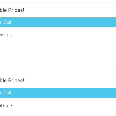
ble Prices!
n Call
tails
ble Prices!
n Call
tails