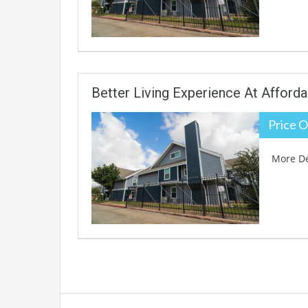
Better Living Experience At Afforda
Price O
More De