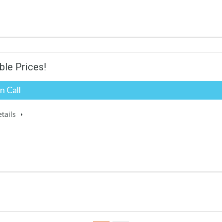
ble Prices!
n Call
tails