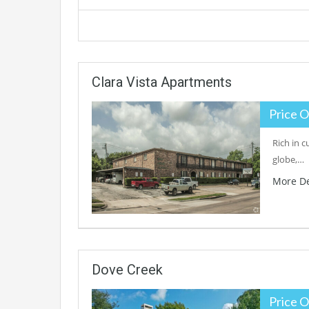
Clara Vista Apartments
Price O
Rich in c
globe,…
More De
Dove Creek
Price O