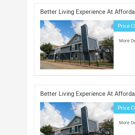
Better Living Experience At Afforda
Price O
More De
Better Living Experience At Afforda
Price O
More De