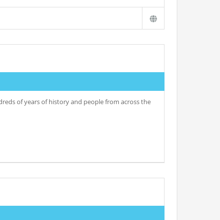
undreds of years of history and people from across the