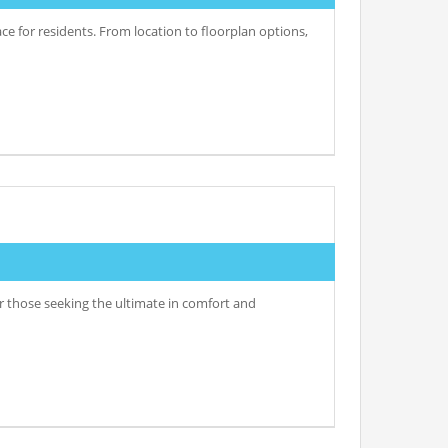
e for residents. From location to floorplan options,
r those seeking the ultimate in comfort and