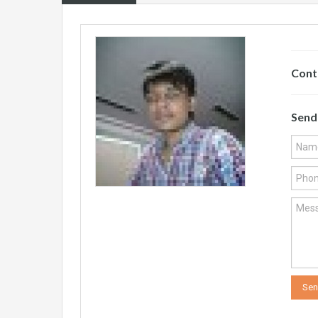
Cont
Send