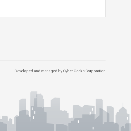
Developed and managed by
Cyber Geeks Corporation