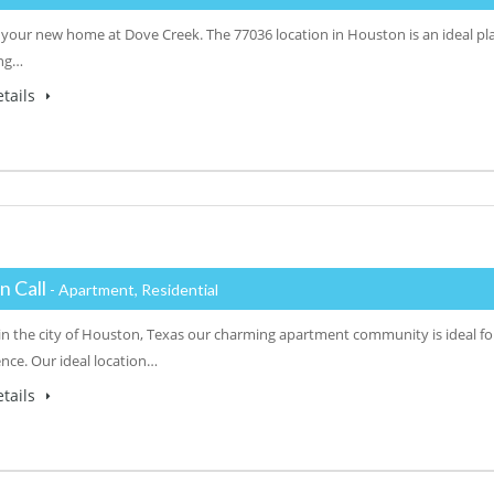
 your new home at Dove Creek. The 77036 location in Houston is an ideal plac
ing…
tails
n Call
- Apartment, Residential
in the city of Houston, Texas our charming apartment community is ideal fo
nce. Our ideal location…
tails