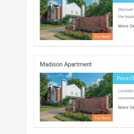
Discover
the leas
More De
For Rent
Madison Apartment
Price O
Located 
convenie
More De
For Rent