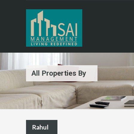
All Properties By
Rahul