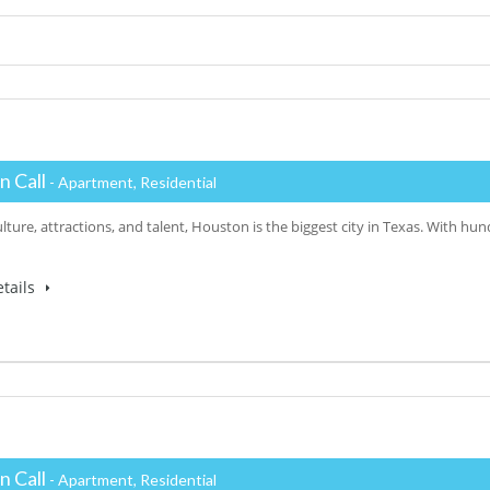
n Call
- Apartment, Residential
ulture, attractions, and talent, Houston is the biggest city in Texas. With h
tails
n Call
- Apartment, Residential