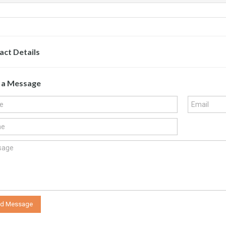
act Details
 a Message