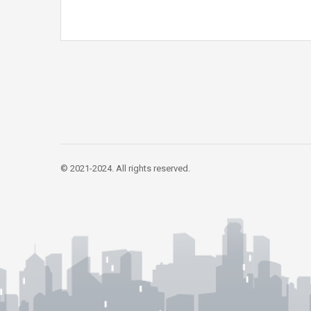
© 2021-2024. All rights reserved.