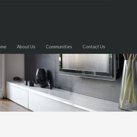
ome
About Us
Communities
Contact Us