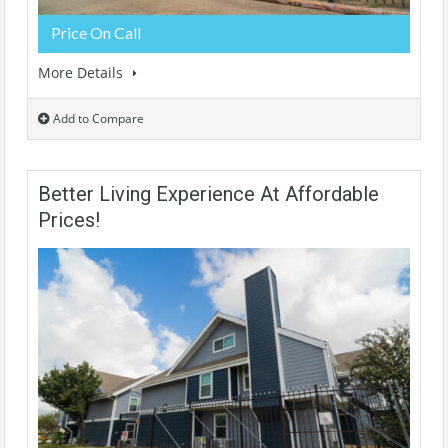
Price On Call
More Details
Add to Compare
Better Living Experience At Affordable
Prices!