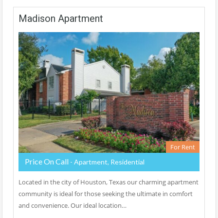
Madison Apartment
For Rent
Price On Call
- Apartment, Residential
Located in the city of Houston, Texas our charming apartment
community is ideal for those seeking the ultimate in comfort
and convenience. Our ideal location…