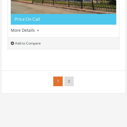
Price On Call
More Details
Add to Compare
1
2