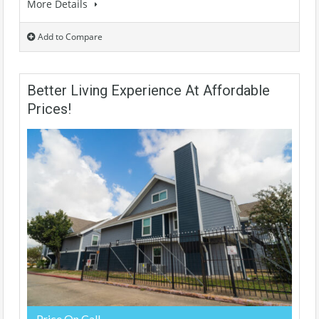
More Details
Add to Compare
Better Living Experience At Affordable
Prices!
Price On Call