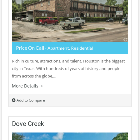
Price On Call
- Apartment, Residential
Rich in culture, attractions, and talent, Houston is the biggest
city in Texas. With hundreds of years of history and people
from across the globe,…
More Details
Add to Compare
Dove Creek