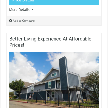
More Details
Add to Compare
Better Living Experience At Affordable
Prices!