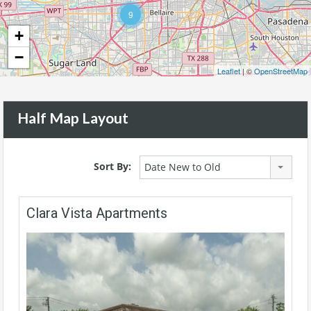
9
+
−
Leaflet
| ©
OpenStreetMap
Half Map Layout
Sort By:
Date New to Old
Clara Vista Apartments