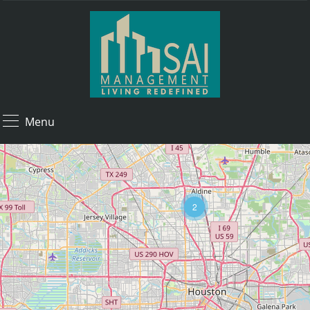
Menu
2