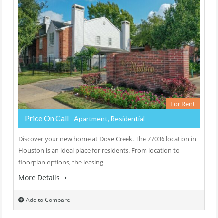
For Rent
Price On Call
- Apartment, Residential
Discover your new home at Dove Creek. The 77036 location in
Houston is an ideal place for residents. From location to
floorplan options, the leasing…
More Details
Add to Compare