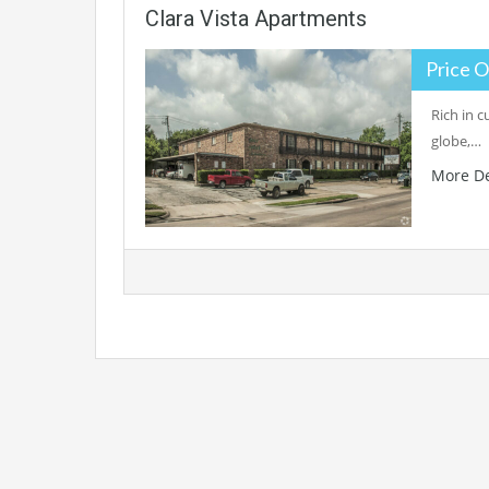
Clara Vista Apartments
Price O
Rich in c
globe,…
More De