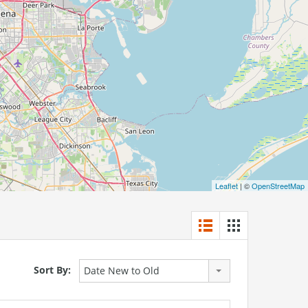
Leaflet
| ©
OpenStreetMap
Sort By:
Date New to Old