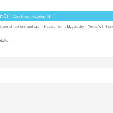
n Call
- Apartment, Residential
ulture, attractions, and talent, Houston is the biggest city in Texas. With h
tails