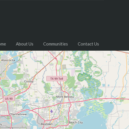
ome
About Us
Communities
Contact Us