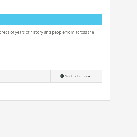
undreds of years of history and people from across the
Add to Compare